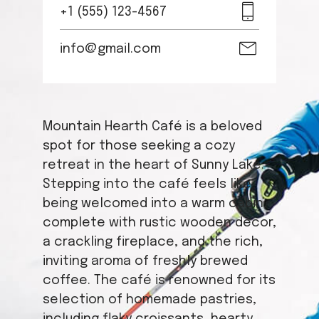
+1 (555) 123-4567
info@gmail.com
Mountain Hearth Café is a beloved
spot for those seeking a cozy
retreat in the heart of Sunny Lake.
Stepping into the café feels like
being welcomed into a warm cabin,
complete with rustic wooden decor,
a crackling fireplace, and the rich,
inviting aroma of freshly brewed
coffee. The café is renowned for its
selection of homemade pastries,