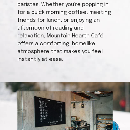
baristas. Whether you’re popping in
for a quick morning coffee, meeting
friends for lunch, or enjoying an
afternoon of reading and
relaxation, Mountain Hearth Café
offers a comforting, homelike
atmosphere that makes you feel
instantly at ease.