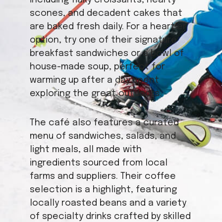
including flaky croissants, hearty
scones, and decadent cakes that
are baked fresh daily. For a heartier
option, try one of their signature
breakfast sandwiches or a bowl of
house-made soup, perfect for
warming up after a day spent
exploring the great outdoors.
The café also features a curated
menu of sandwiches, salads, and
light meals, all made with
ingredients sourced from local
farms and suppliers. Their coffee
selection is a highlight, featuring
locally roasted beans and a variety
of specialty drinks crafted by skilled