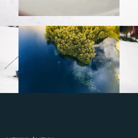
Stay up to date
Get regular updates about upcoming
events, trip planning advice and