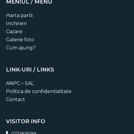
compelling stories.
MENIUL / MENU
Harta partii
Inchirieri
Cazare
Galerie foto
Cum ajung?
LINK-URI / LINKS
ANPC – SAL
Politica de confidentialitate
Contact
VISITOR INFO
0731818199