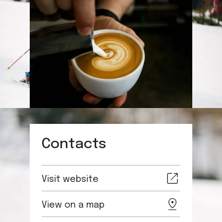
Contacts
Visit website
View on a map