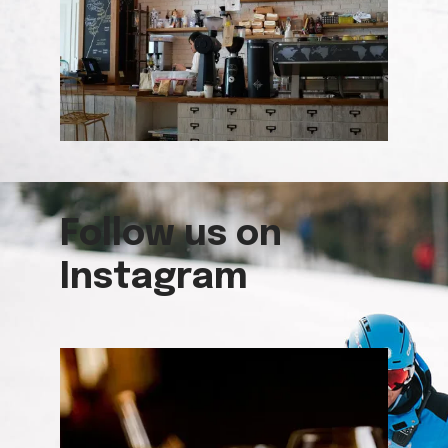
Follow us on
Instagram