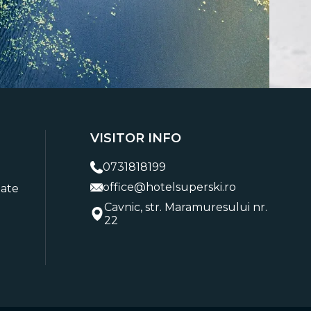
VISITOR INFO
0731818199
office@hotelsuperski.ro
tate
Cavnic, str. Maramuresului nr.
22