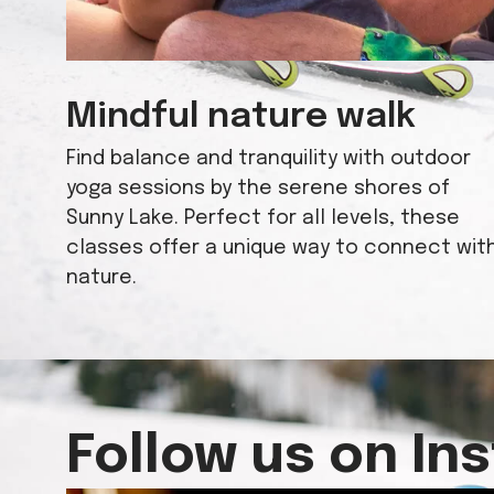
Mindful nature walk
Find balance and tranquility with outdoor
yoga sessions by the serene shores of
Sunny Lake. Perfect for all levels, these
classes offer a unique way to connect wit
nature.
Follow us on In