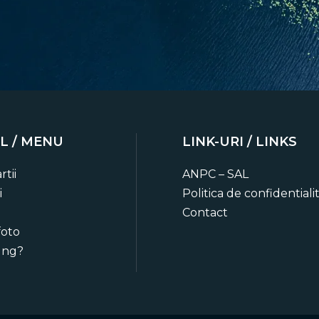
L / MENU
LINK-URI / LINKS
o date
rtii
ANPC – SAL
ts, trip planning advice and
i
Politica de confidentiali
ies.
Contact
foto
ung?