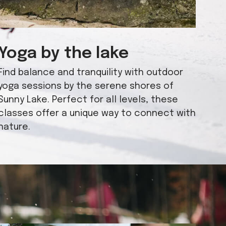
Yoga by the lake
Find balance and tranquility with outdoor
yoga sessions by the serene shores of
Sunny Lake. Perfect for all levels, these
classes offer a unique way to connect with
nature.