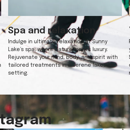
Spa and relaxation
Indulge in ultimate relaxation at Sunny
Lake’s spa, where nature meets luxury.
Rejuvenate your mind, body, and spirit with
h
tailored treatments in a serene lakeside
setting.
stagram