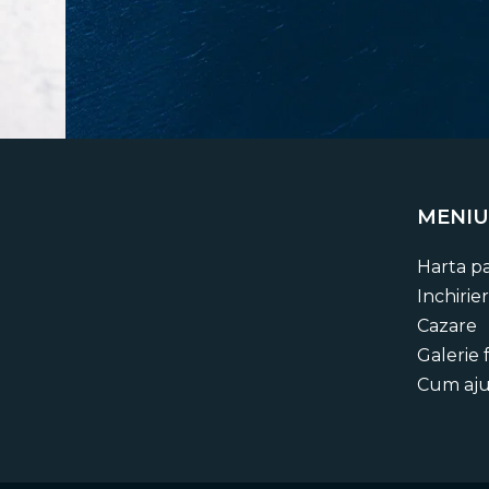
MENIU
Stay up t
Harta pa
Get regular updates about upcoming even
Inchirier
compelling stor
Cazare
Galerie 
Cum aj