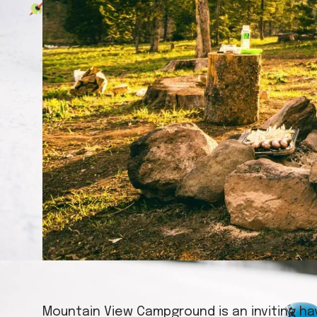
Mountain View Campground is an inviting ha