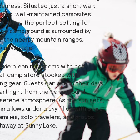
erness. Situated just a short walk
cious, well-maintained campsites
providing the perfect setting for
The campground is surrounded by
of the nearby mountain ranges,
g adventure.
clude clean restrooms with hot
all camp store stocked with
ing gear. Guests can spend their days
tart right from the campground,
he serene atmosphere. As the sun sets,
mallows under a sky filled with stars.
milies, solo travelers, and groups
taway at Sunny Lake.