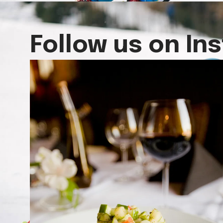
Follow us on In