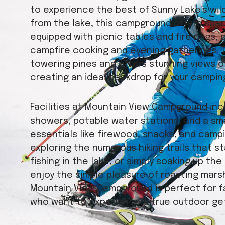
to experience the best of Sunny Lake’s wild
from the lake, this campground offers spa
equipped with picnic tables and fire rings, 
campfire cooking and evening gatherings. 
towering pines and offers stunning views 
creating an ideal backdrop for your campin
Facilities at Mountain View Campground in
showers, potable water stations, and a sm
essentials like firewood, snacks, and camp
exploring the numerous hiking trails that s
fishing in the lake, or simply soaking up t
enjoy the simple pleasure of roasting marsh
Mountain View Campground is perfect for fa
who want to experience a true outdoor ge