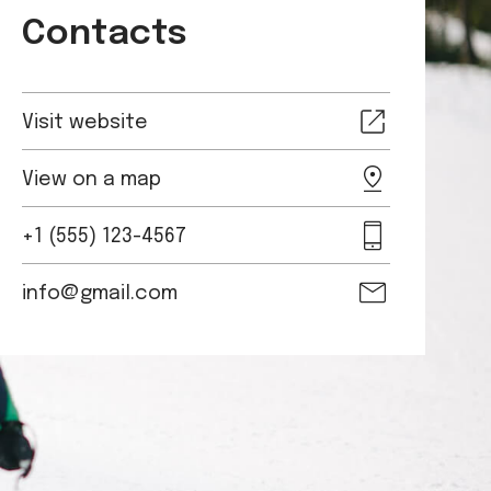
Contacts
Visit website
View on a map
+1 (555) 123-4567
info@gmail.com