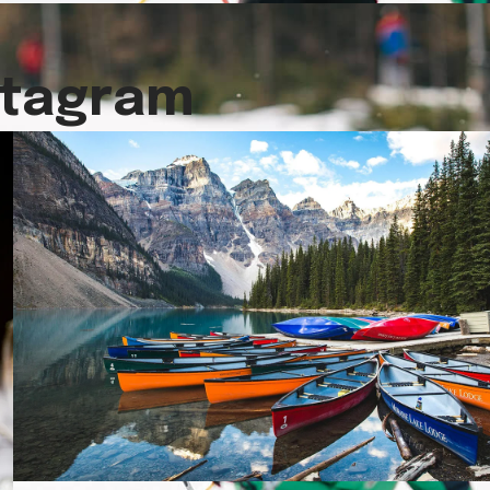
stagram