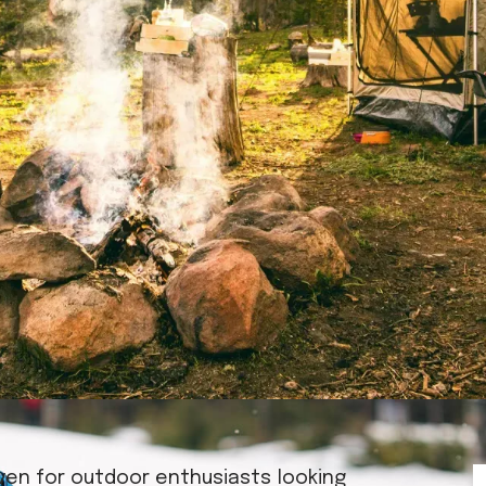
ven for outdoor enthusiasts looking