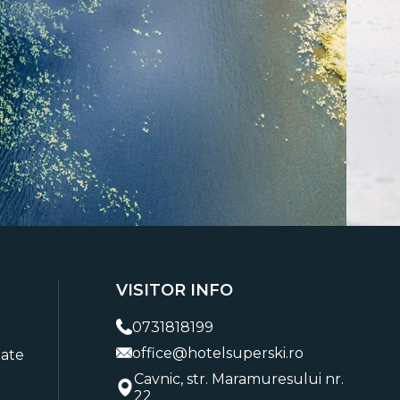
VISITOR INFO
0731818199
office@hotelsuperski.ro
tate
Cavnic, str. Maramuresului nr.
22