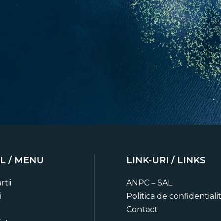
L / MENU
LINK-URI / LINKS
o date
rtii
ANPC – SAL
ts, trip planning advice and
i
Politica de confidentiali
ies.
Contact